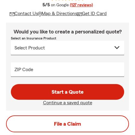
average rating
5/5
on Google
(127 reviews)
Contact Us
Map & Directions
Get ID Card
Would you like to create a personalized quote?
Select an Insurance Product
ZIP Code
Start a Quote
Continue a saved quote
File a Claim