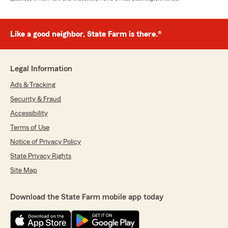
Like a good neighbor, State Farm is there.®
Legal Information
Ads & Tracking
Security & Fraud
Accessibility
Terms of Use
Notice of Privacy Policy
State Privacy Rights
Site Map
Download the State Farm mobile app today