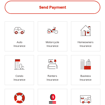
Send Payment
Auto
Motorcycle
Homeowners
Insurance
Insurance
Insurance
Condo
Renters
Business
Insurance
Insurance
Insurance