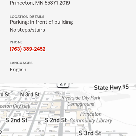
Princeton, MN 55371-2019
LOCATION DETAILS
Parking: In front of building
No steps/stairs
PHONE
(763) 389-2452
LANGUAGES
English