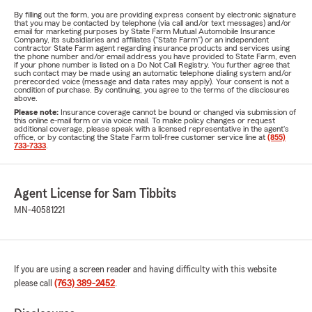
By filling out the form, you are providing express consent by electronic signature
that you may be contacted by telephone (via call and/or text messages) and/or
email for marketing purposes by State Farm Mutual Automobile Insurance
Company, its subsidiaries and affiliates ("State Farm") or an independent
contractor State Farm agent regarding insurance products and services using
the phone number and/or email address you have provided to State Farm, even
if your phone number is listed on a Do Not Call Registry. You further agree that
such contact may be made using an automatic telephone dialing system and/or
prerecorded voice (message and data rates may apply). Your consent is not a
condition of purchase. By continuing, you agree to the terms of the disclosures
above.
Please note:
Insurance coverage cannot be bound or changed via submission of
this online e-mail form or via voice mail. To make policy changes or request
additional coverage, please speak with a licensed representative in the agent's
office, or by contacting the State Farm toll-free customer service line at
(855)
733-7333
.
Agent License for Sam Tibbits
MN-40581221
If you are using a screen reader and having difficulty with this website
please call
(763) 389-2452
.