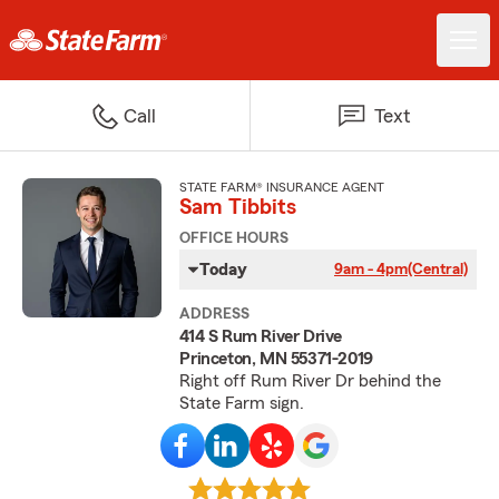
Call
Text
STATE FARM® INSURANCE AGENT
Sam Tibbits
OFFICE HOURS
Today
9am - 4pm
(Central)
ADDRESS
414 S Rum River Drive
Princeton, MN 55371-2019
Right off Rum River Dr behind the
State Farm sign.