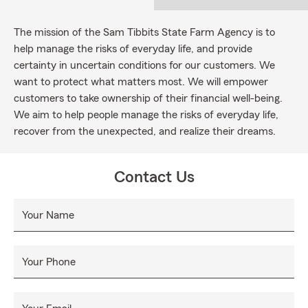
The mission of the Sam Tibbits State Farm Agency is to
help manage the risks of everyday life, and provide
certainty in uncertain conditions for our customers. We
want to protect what matters most. We will empower
customers to take ownership of their financial well-being.
We aim to help people manage the risks of everyday life,
recover from the unexpected, and realize their dreams.
Contact Us
Your Name
Your Phone