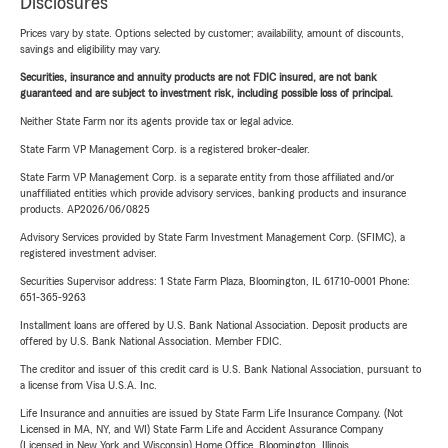
Disclosures
Prices vary by state. Options selected by customer; availability, amount of discounts,
savings and eligibility may vary.
Securities, insurance and annuity products are not FDIC insured, are not bank
guaranteed and are subject to investment risk, including possible loss of principal.
Neither State Farm nor its agents provide tax or legal advice.
State Farm VP Management Corp. is a registered broker-dealer.
State Farm VP Management Corp. is a separate entity from those affiliated and/or
unaffiliated entities which provide advisory services, banking products and insurance
products. AP2026/06/0825
Advisory Services provided by State Farm Investment Management Corp. (SFIMC), a
registered investment adviser.
Securities Supervisor address: 1 State Farm Plaza, Bloomington, IL 61710-0001 Phone:
651-365-9263
Installment loans are offered by U.S. Bank National Association. Deposit products are
offered by U.S. Bank National Association. Member FDIC.
The creditor and issuer of this credit card is U.S. Bank National Association, pursuant to
a license from Visa U.S.A. Inc.
Life Insurance and annuities are issued by State Farm Life Insurance Company. (Not
Licensed in MA, NY, and WI) State Farm Life and Accident Assurance Company
(Licensed in New York and Wisconsin) Home Office, Bloomington, Illinois.