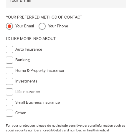
Your Email
YOUR PREFERRED METHOD OF CONTACT
Your Email
Your Phone
I'D LIKE MORE INFO ABOUT:
Auto Insurance
Banking
Home & Property Insurance
Investments
Life Insurance
Small Business Insurance
Other
For your protection, please do not include sensitive personal information such as
social security numbers, credit/debit card number, or health/medical