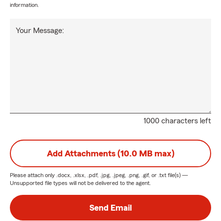
information.
Your Message:
1000 characters left
Add Attachments (10.0 MB max)
Please attach only
.docx, .xlsx, .pdf, .jpg, .jpeg, .png, .gif, or .txt
file(s) —
Unsupported file types will not be delivered to the agent.
Send Email