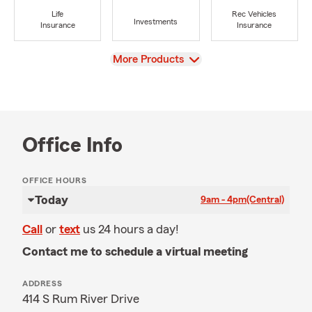
Life
Rec Vehicles
Investments
Insurance
Insurance
View
More Products
Office Info
OFFICE HOURS
Today
9am - 4pm
(Central)
Call
or
text
us 24 hours a day!
Contact me to schedule a virtual meeting
ADDRESS
414 S Rum River Drive