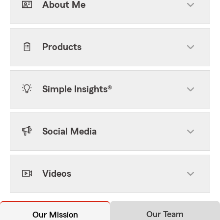
About Me
Products
Simple Insights®
Social Media
Videos
Our Team
Our Mission